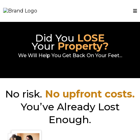
Did You
LOSE
Your
Property?
We Will Help You Get Back On Your Feet...
No risk.
No upfront costs.
You’ve Already Lost
Enough.