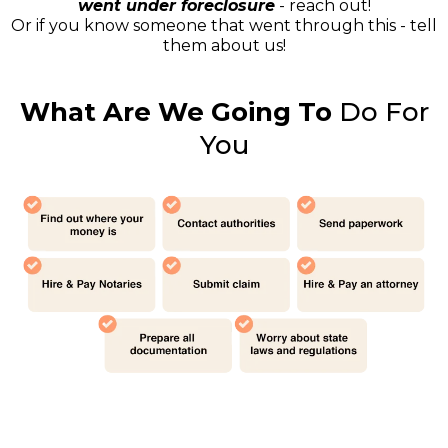
went under foreclosure
- reach out!
Or if you know someone that went through this - tell
them about us!
What Are We Going To
Do For
You