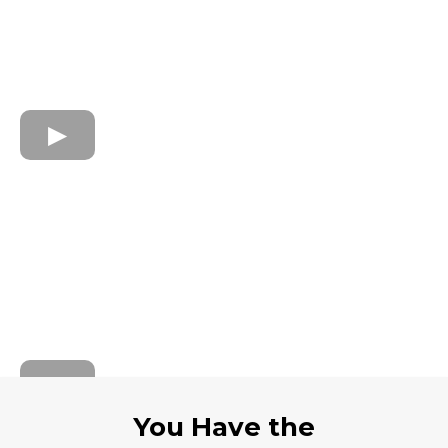
You Have the