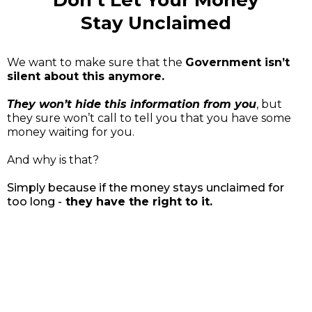
Don’t Let Your Money
Stay Unclaimed
We want to make sure that the
Government isn’t
silent about this anymore.
They won’t hide this information from you
, but
they sure won’t call to tell you that you have some
money waiting for you.
And why is that?
Simply because if the money stays unclaimed for
too long -
they have the right to it.
Reach Out Today