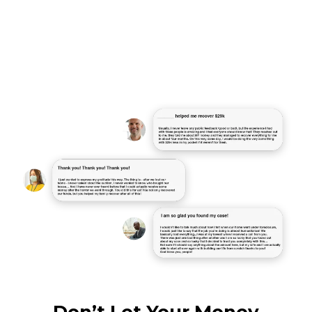
"Lorem ipsum dolor sit amet,
consectetur adipiscing elit, sed do
eiusmod tempor incididunt ut labore et
dolore magna aliqua."