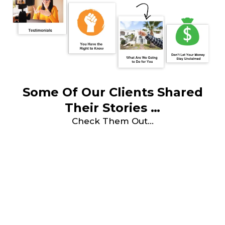
Some Of Our Clients Shared
Their Stories …
Check Them Out…