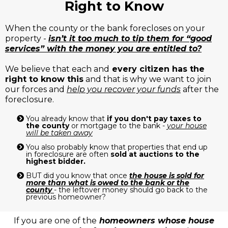
Right to Know
When the county or the bank forecloses on your
property -
isn’t it too much to tip them for “good
services” with the money you are entitled to?
We believe that each and
every citizen has the
right to know this
and that is why we want to join
our forces and
help you recover your funds
after the
foreclosure.
You already know that
if you don't pay taxes to
the county
or mortgage to the bank -
your house
will be taken away
You also probably know that properties that end up
in foreclosure are often
sold at auctions to the
highest bidder.
BUT did you know that once
the house is sold for
more than what is owed to the bank or the
county
- the leftover money should go back to the
previous homeowner?
If you are one of the
homeowners whose house